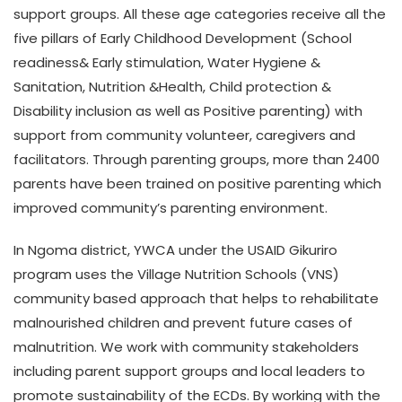
support groups. All these age categories receive all the
five pillars of Early Childhood Development (School
readiness& Early stimulation, Water Hygiene &
Sanitation, Nutrition &Health, Child protection &
Disability inclusion as well as Positive parenting) with
support from community volunteer, caregivers and
facilitators. Through parenting groups, more than 2400
parents have been trained on positive parenting which
improved community’s parenting environment.
In Ngoma district, YWCA under the USAID Gikuriro
program uses the Village Nutrition Schools (VNS)
community based approach that helps to rehabilitate
malnourished children and prevent future cases of
malnutrition. We work with community stakeholders
including parent support groups and local leaders to
promote sustainability of the ECDs. By working with the