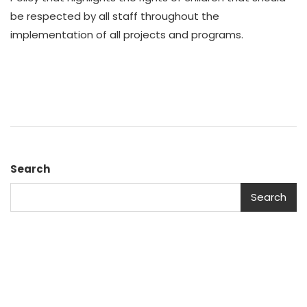
be respected by all staff throughout the
implementation of all projects and programs.
Search
Search