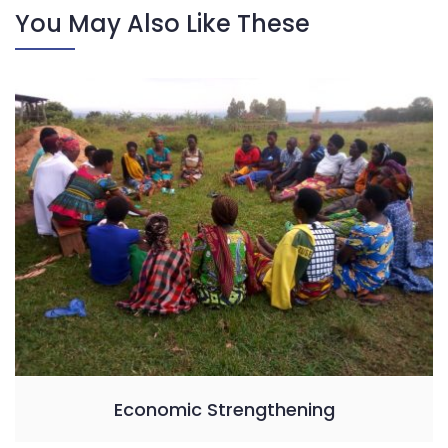
You May Also Like These
Economic Strengthening