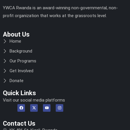
YWCA Rwanda is an award-winning non-governmental, non-
profit organization that works at the grassroots level.
About Us
Home
Background
Our Programs
Get Involved
Donate
Quick Links
Visit our social media platforms
Contact Us