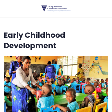
Early Childhood
Development