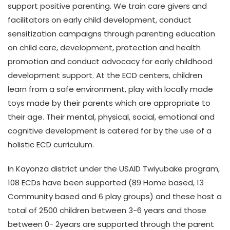
support positive parenting. We train care givers and
facilitators on early child development, conduct
sensitization campaigns through parenting education
on child care, development, protection and health
promotion and conduct advocacy for early childhood
development support. At the ECD centers, children
learn from a safe environment, play with locally made
toys made by their parents which are appropriate to
their age. Their mental, physical, social, emotional and
cognitive development is catered for by the use of a
holistic ECD curriculum.
In Kayonza district under the USAID Twiyubake program,
108 ECDs have been supported (89 Home based, 13
Community based and 6 play groups) and these host a
total of 2500 children between 3-6 years and those
between 0- 2years are supported through the parent