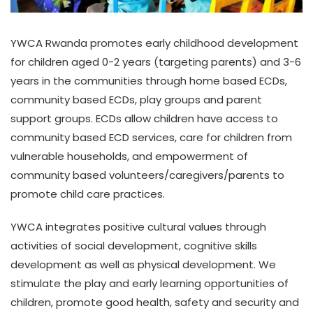
YWCA Rwanda promotes early childhood development
for children aged 0-2 years (targeting parents) and 3-6
years in the communities through home based ECDs,
community based ECDs, play groups and parent
support groups. ECDs allow children have access to
community based ECD services, care for children from
vulnerable households, and empowerment of
community based volunteers/caregivers/parents to
promote child care practices.
YWCA integrates positive cultural values through
activities of social development, cognitive skills
development as well as physical development. We
stimulate the play and early learning opportunities of
children, promote good health, safety and security and