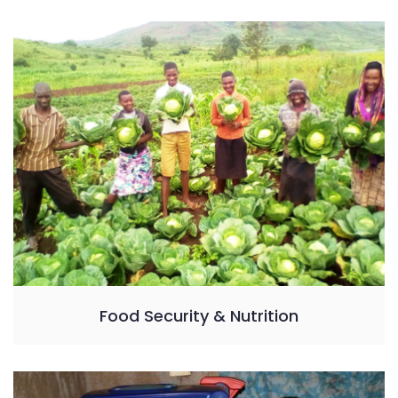
Food Security & Nutrition