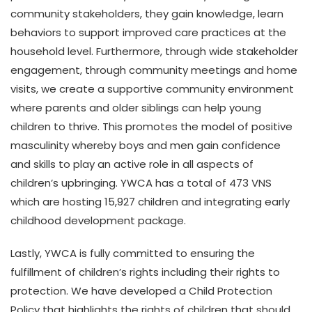
community stakeholders, they gain knowledge, learn
behaviors to support improved care practices at the
household level. Furthermore, through wide stakeholder
engagement, through community meetings and home
visits, we create a supportive community environment
where parents and older siblings can help young
children to thrive. This promotes the model of positive
masculinity whereby boys and men gain confidence
and skills to play an active role in all aspects of
children’s upbringing. YWCA has a total of 473 VNS
which are hosting 15,927 children and integrating early
childhood development package.
Lastly, YWCA is fully committed to ensuring the
fulfillment of children’s rights including their rights to
protection. We have developed a Child Protection
Policy that highlights the rights of children that should