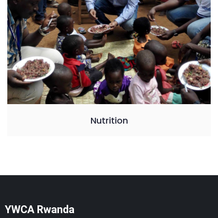
Nutrition
YWCA Rwanda