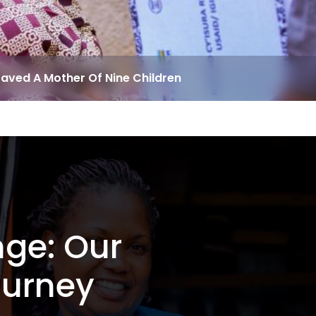
Saved A Mother Of Nine Children
nge: Our
ourney