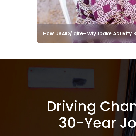
How USAID/Igire- Wiyubake Activity 
Driving Cha
30-Year J