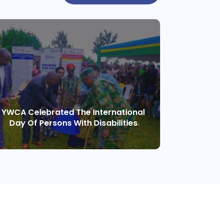
YWCA Celebrated The International
Day Of Persons With Disabilities