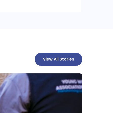
View All Stories