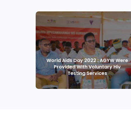
World Aids Day 2022 : AGYW Were
Provided With Voluntary Hiv
Testing Services