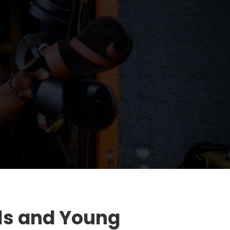
ls and Young