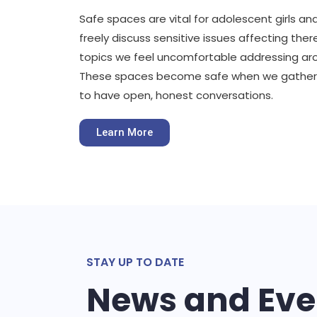
Safe spaces are vital for adolescent girls
freely discuss sensitive issues affecting ther
topics we feel uncomfortable addressing ar
These spaces become safe when we gather
to have open, honest conversations.
Learn More
STAY UP TO DATE
News and Eve