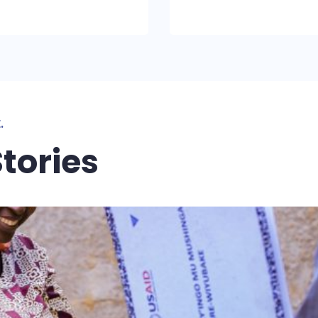
.
tories