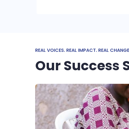
REAL VOICES. REAL IMPACT. REAL CHANGE
Our Success S