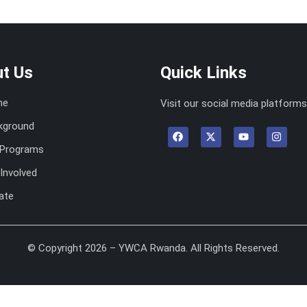
t Us
Quick Links
me
Visit our social media platforms
kground
 Programs
Involved
ate
© Copyright 2026 – YWCA Rwanda. All Rights Reserved.