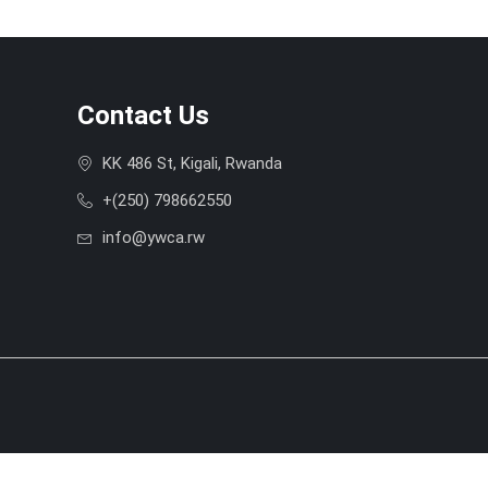
Contact Us
KK 486 St, Kigali, Rwanda
+(250) 798662550
info@ywca.rw