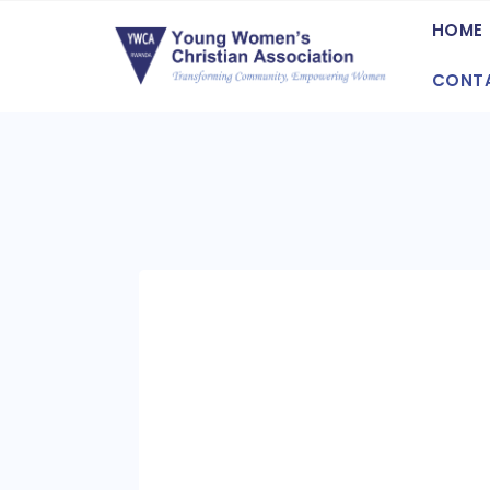
HOME
CONT