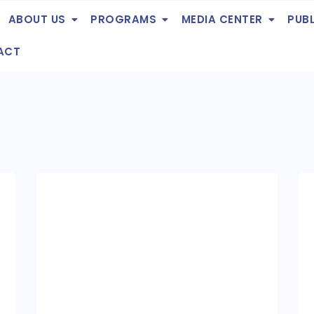
ABOUT US
PROGRAMS
MEDIA CENTER
PUB
ACT