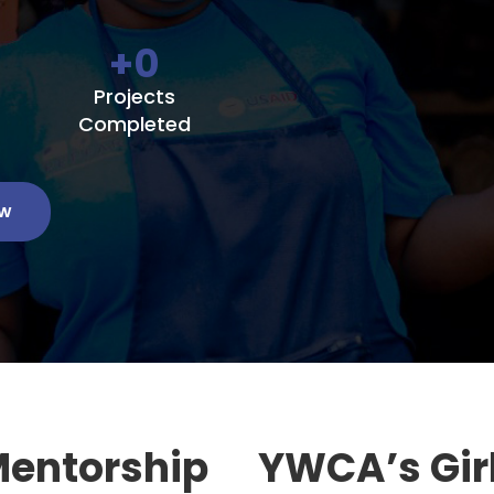
+
0
Projects
Completed
ow
Mentorship
YWCA’s Gir