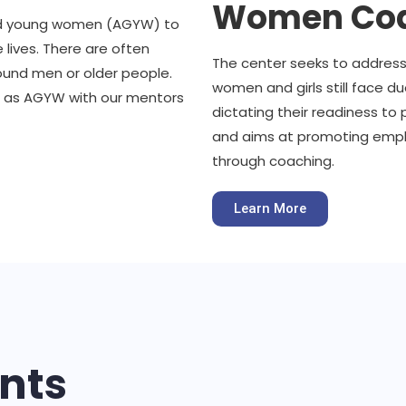
Women Coa
 and young women (AGYW) to
e lives. There are often
The center seeks to addres
ound men or older people.
women and girls still face d
 as AGYW with our mentors
dictating their readiness to 
and aims at promoting emplo
through coaching.
Learn More
nts