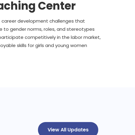
ching Center
s career development challenges that
ue to gender norms, roles, and stereotypes
participate competitively in the labor market,
yable skills for girls and young women
View All Updates