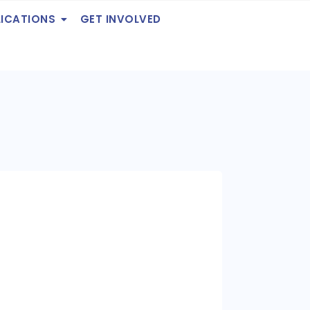
LICATIONS
GET INVOLVED