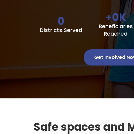
+
0
K
0
Beneficiaries
Districts Served
Reached
Get Involved N
Safe spaces and 