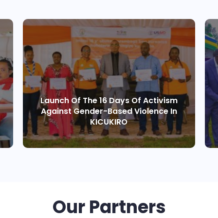
Launch Of The 16 Days Of Activism
Against Gender-Based Violence In
KICUKIRO
Our Partners