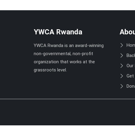
YWCA Rwanda
Abou
Ho
YWCA Rwanda is an award-winning
non-governmental, non-profit
Bac
organization that works at the
Our
grassroots level.
Get 
Don