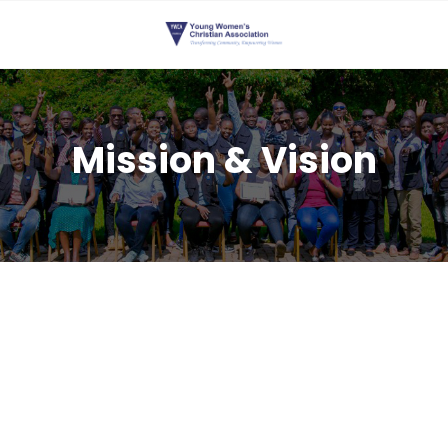
Mission & Vision