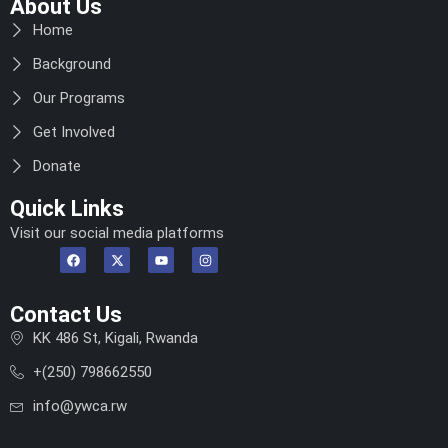
About Us
Home
Background
Our Programs
Get Involved
Donate
Quick Links
Visit our social media platforms
Contact Us
KK 486 St, Kigali, Rwanda
+(250) 798662550
info@ywca.rw