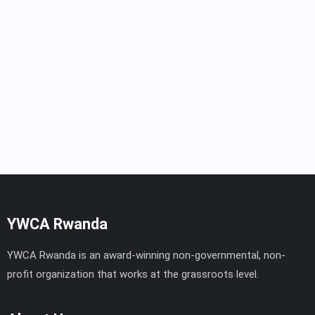
YWCA Rwanda
YWCA Rwanda is an award-winning non-governmental, non-
profit organization that works at the grassroots level.