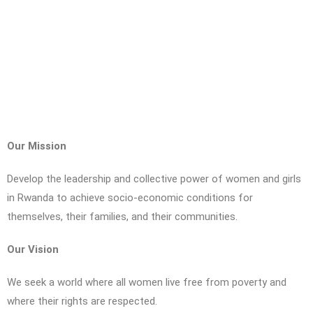
Our Mission
Develop the leadership and collective power of women and girls
in Rwanda to achieve socio-economic conditions for
themselves, their families, and their communities.
Our Vision
We seek a world where all women live free from poverty and
where their rights are respected.