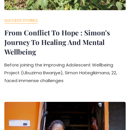
SUCCESS STORIES
From Conflict To Hope : Simon’s
Journey To Healing And Mental
Wellbeing
Before joining the Improving Adolescent Wellbeing
Project (Ubuzima Bwanjye), Simon Hategikimana, 22,
faced immense challenges