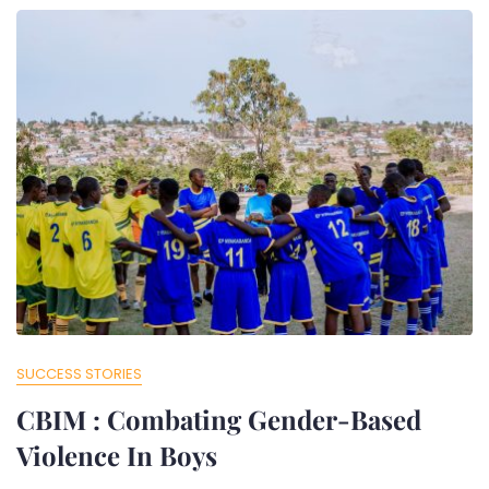
SUCCESS STORIES
CBIM : Combating Gender-Based
Violence In Boys