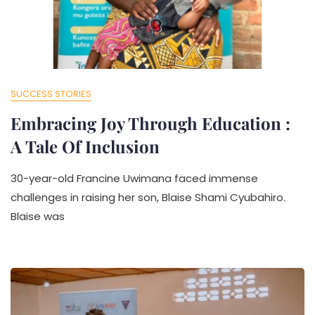
SUCCESS STORIES
Embracing Joy Through Education :
A Tale Of Inclusion
30-year-old Francine Uwimana faced immense
challenges in raising her son, Blaise Shami Cyubahiro.
Blaise was