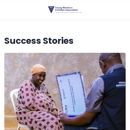
Success Stories