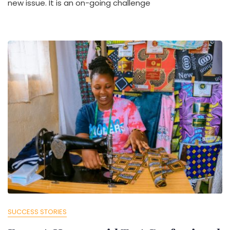
new issue. It is an on-going challenge
SUCCESS STORIES