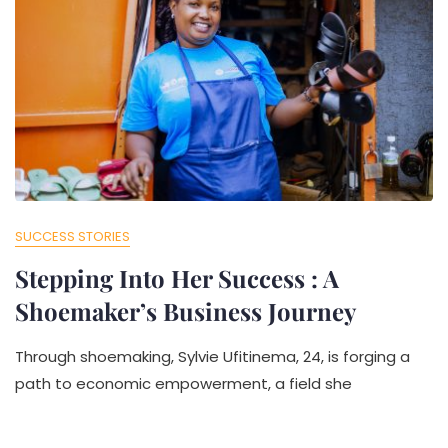
SUCCESS STORIES
Stepping Into Her Success : A
Shoemaker’s Business Journey
Through shoemaking, Sylvie Ufitinema, 24, is forging a
path to economic empowerment, a field she