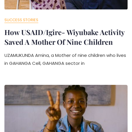
SUCCESS STORIES
How USAID/Igire- Wiyubake Activity
Saved A Mother Of Nine Children
UZAMUKUNDA Amina, a Mother of nine children who lives
in GAHANGA Cell, GAHANGA sector in