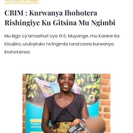
SUCCESS STORIES
CBIM : Kurwanya Ihohotera
Rishingiye Ku Gitsina Mu Ngimbi
Mu kigo cy’amashuri cya G.S. Muyange, mu Karere ka
Kicukiro, urubyiruko rw’ingimbi ruratozwa kurwanya
ihohoterwa