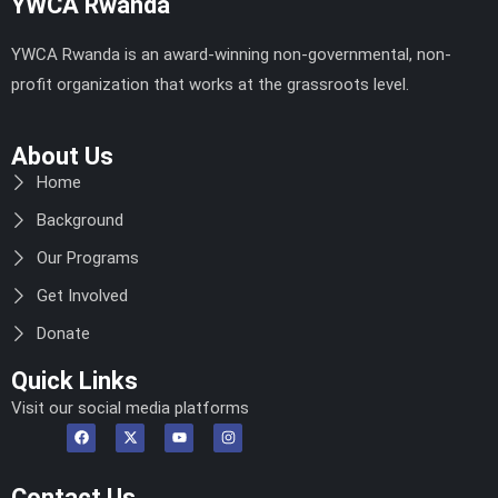
YWCA Rwanda
YWCA Rwanda is an award-winning non-governmental, non-
profit organization that works at the grassroots level.
About Us
Home
Background
Our Programs
Get Involved
Donate
Quick Links
Visit our social media platforms
Contact Us