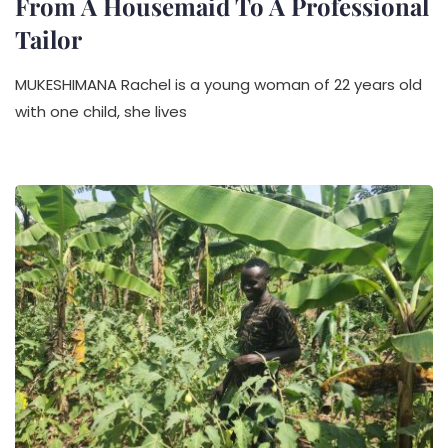
From A Housemaid To A Professional
Tailor
MUKESHIMANA Rachel is a young woman of 22 years old
with one child, she lives