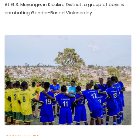
At G.S. Muyange, in Kicukiro District, a group of boys is
combating Gender-Based Violence by