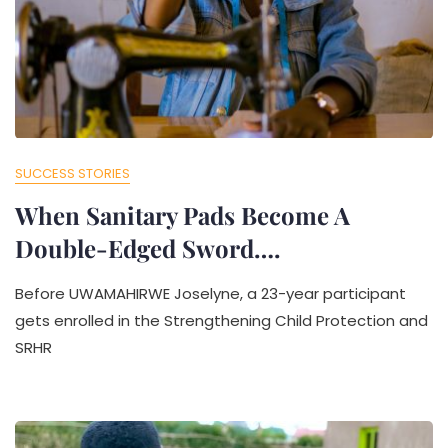
SUCCESS STORIES
When Sanitary Pads Become A
Double-Edged Sword….
Before UWAMAHIRWE Joselyne, a 23-year participant
gets enrolled in the Strengthening Child Protection and
SRHR