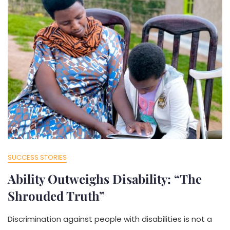
SUCCESS STORIES
Ability Outweighs Disability: “The
Shrouded Truth”
Discrimination against people with disabilities is not a