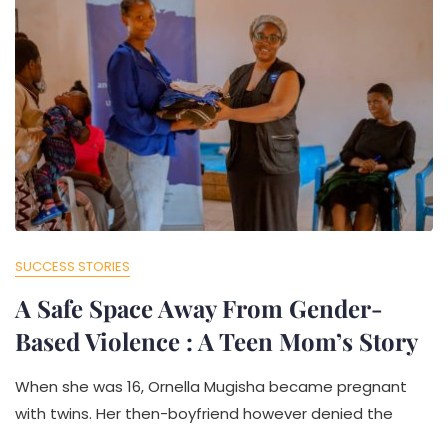
SUCCESS STORIES
A Safe Space Away From Gender-
Based Violence : A Teen Mom’s Story
When she was 16, Ornella Mugisha became pregnant
with twins. Her then-boyfriend however denied the