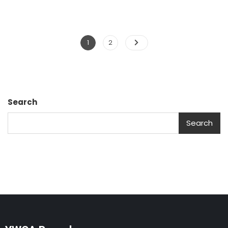
1
2
Search
Search