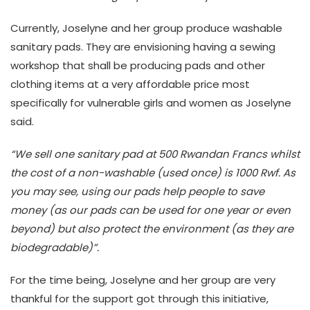
Currently, Joselyne and her group produce washable
sanitary pads. They are envisioning having a sewing
workshop that shall be producing pads and other
clothing items at a very affordable price most
specifically for vulnerable girls and women as Joselyne
said.
“We sell one sanitary pad at 500 Rwandan Francs whilst
the cost of a non-washable (used once) is 1000 Rwf. As
you may see, using our pads help people to save
money (as our pads can be used for one year or even
beyond) but also protect the environment (as they are
biodegradable)”.
For the time being, Joselyne and her group are very
thankful for the support got through this initiative,