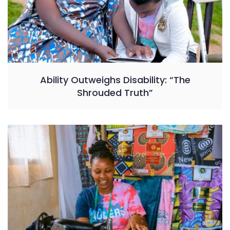
Ability Outweighs Disability: “The
Shrouded Truth”