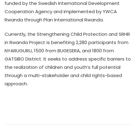
funded by the Swedish International Development
Cooperation Agency and implemented by YWCA
Rwanda through Plan International Rwanda.
Currently, the Strengthening Child Protection and SRHR
in Rwanda Project is benefiting 2,280 participants from
NYARUGURU, 1500 from BUGESERA, and 1800 from
GATSIBO District. It seeks to address specific barriers to
the realization of children and youth’s full potential
through a multi-stakeholder and child rights-based
approach.