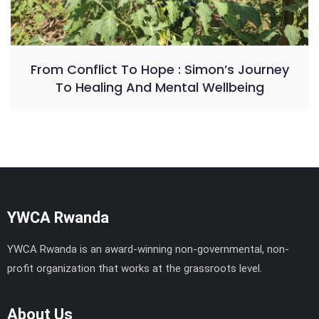
From Conflict To Hope : Simon’s Journey
To Healing And Mental Wellbeing
YWCA Rwanda
YWCA Rwanda is an award-winning non-governmental, non-
profit organization that works at the grassroots level.
About Us