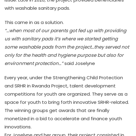
with washable sanitary pads.
This came in as a solution.
“…when most of our parents got fed up with providing
us with sanitary pads it’s where we started getting
some washable pads from the project…they served not
only for the health and hygiene purpose but also for
environment protection…”
said Joselyne
Every year, under the Strengthening Child Protection
and SRHR in Rwanda Project, talent development
competitions for youth are organized. They serve as a
space for youth to bring forth innovative SRHR-related.
The winning groups get awards that are finally
monetized in a bid to accelerate and finance youth
innovations.
For Joselyne and her group, their project consisted in