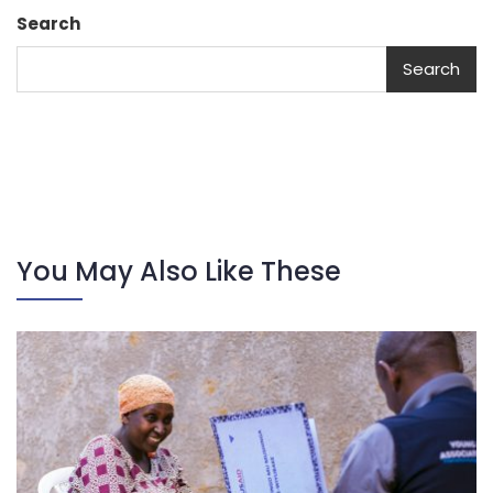
Search
Search
You May Also Like These