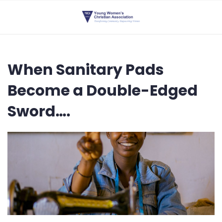
When Sanitary Pads
Become a Double-Edged
Sword….