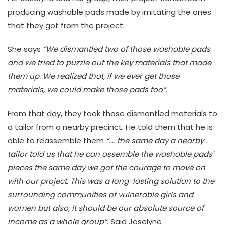
producing washable pads made by imitating the ones
that they got from the project.
She says
“We dismantled two of those washable pads
and we tried to puzzle out the key materials that made
them up. We realized that, if we ever get those
materials, we could make those pads too”.
From that day, they took those dismantled materials to
a tailor from a nearby precinct. He told them that he is
able to reassemble them
“…. the same day a nearby
tailor told us that he can assemble the washable pads’
pieces the same day we got the courage to move on
with our project. This was a long-lasting solution to the
surrounding communities of vulnerable girls and
women but also, it should be our absolute source of
income as a whole group”.
Said Joselyne