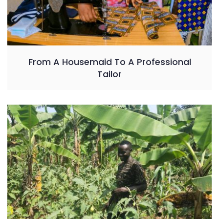
From A Housemaid To A Professional
Tailor