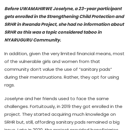
Before UWAMAHIRWE Joselyne, a 23-year participant
gets enrolled in the Strengthening Child Protection and
SRHR in Rwanda Project, she had no information about
SRHR as this was a topic considered taboo in
NYARUGURU Community.
In addition, given the very limited financial means, most
of the vulnerable girls and women from that
community don’t value the use of “sanitary pads”
during their menstruations. Rather, they opt for using
rags.
Joselyne and her friends used to face the same
challenges. Fortuitously, in 2019 they got enrolled in the
project. They started acquiring much knowledge on
SRHR but, still, affording sanitary pads remained a big
issue. Late in 2020, the project provided beneficiaries