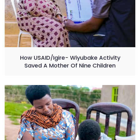
How USAID/Igire- Wiyubake Activity
Saved A Mother Of Nine Children