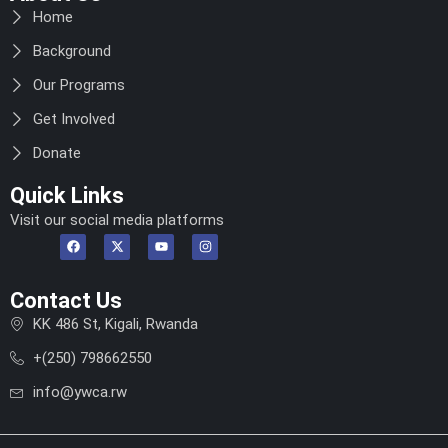
Home
Background
Our Programs
Get Involved
Donate
Quick Links
Visit our social media platforms
Contact Us
KK 486 St, Kigali, Rwanda
+(250) 798662550
info@ywca.rw