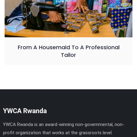
From A Housemaid To A Professional
Tailor
YWCA Rwanda
YWCA Rwanda is an award-winning non-governmental, non-
profit organization that works at the grassroots level.