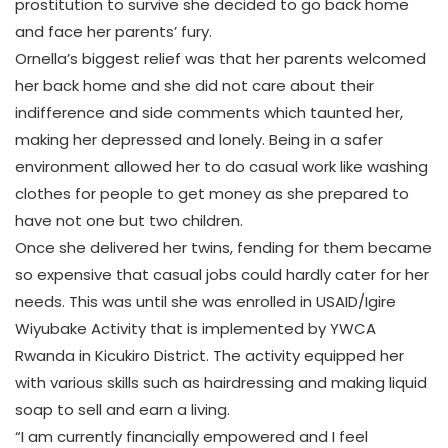
prostitution to survive she decided to go back home
and face her parents’ fury.
Ornella’s biggest relief was that her parents welcomed
her back home and she did not care about their
indifference and side comments which taunted her,
making her depressed and lonely. Being in a safer
environment allowed her to do casual work like washing
clothes for people to get money as she prepared to
have not one but two children.
Once she delivered her twins, fending for them became
so expensive that casual jobs could hardly cater for her
needs. This was until she was enrolled in USAID/Igire
Wiyubake Activity that is implemented by YWCA
Rwanda in Kicukiro District. The activity equipped her
with various skills such as hairdressing and making liquid
soap to sell and earn a living.
“I am currently financially empowered and I feel