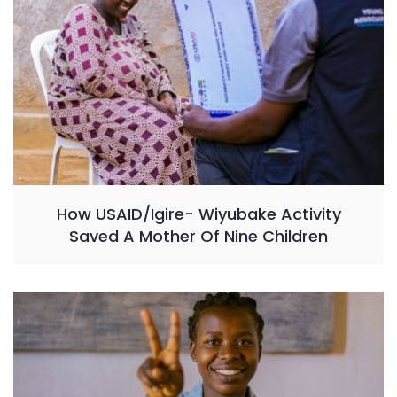
How USAID/Igire- Wiyubake Activity
Saved A Mother Of Nine Children