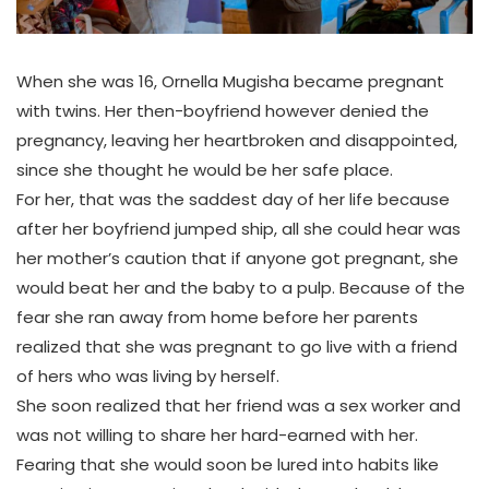
When she was 16, Ornella Mugisha became pregnant
with twins. Her then-boyfriend however denied the
pregnancy, leaving her heartbroken and disappointed,
since she thought he would be her safe place.
For her, that was the saddest day of her life because
after her boyfriend jumped ship, all she could hear was
her mother’s caution that if anyone got pregnant, she
would beat her and the baby to a pulp. Because of the
fear she ran away from home before her parents
realized that she was pregnant to go live with a friend
of hers who was living by herself.
She soon realized that her friend was a sex worker and
was not willing to share her hard-earned with her.
Fearing that she would soon be lured into habits like