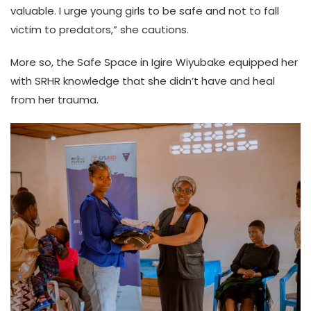
valuable. I urge young girls to be safe and not to fall
victim to predators,” she cautions.
More so, the Safe Space in Igire Wiyubake equipped her
with SRHR knowledge that she didn’t have and heal
from her trauma.