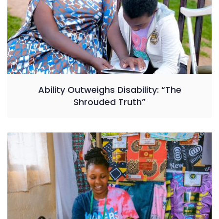
Ability Outweighs Disability: “The
Shrouded Truth”