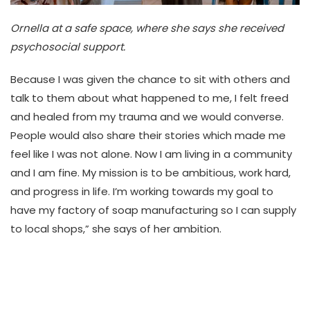
Ornella at a safe space, where she says she received
psychosocial support.
Because I was given the chance to sit with others and
talk to them about what happened to me, I felt freed
and healed from my trauma and we would converse.
People would also share their stories which made me
feel like I was not alone. Now I am living in a community
and I am fine. My mission is to be ambitious, work hard,
and progress in life. I’m working towards my goal to
have my factory of soap manufacturing so I can supply
to local shops,” she says of her ambition.