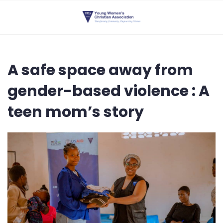
A safe space away from
gender-based violence : A
teen mom’s story