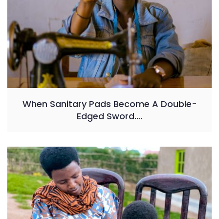
When Sanitary Pads Become A Double-
Edged Sword….