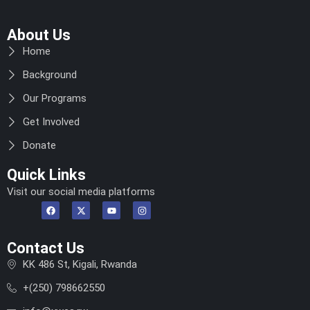
About Us
Home
Background
Our Programs
Get Involved
Donate
Quick Links
Visit our social media platforms
Contact Us
KK 486 St, Kigali, Rwanda
+(250) 798662550