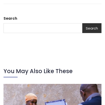
Search
Search
You May Also Like These